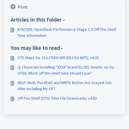
Print
Articles in this folder -
KTM SDR: Openflash Performance Stage 1-3 Off-The-Shelf
Tune Information
You may like to read -
OTS Maps for ZA1J700G (MY2013 EU 6MT); v4.03
Q: I have/am installing "XXXX" brand EL/UEL header on my
GT86. Which off-the-shelf tune should I use?
HELP: Both The READ and WRITE Button Are Greyed Out
After Installing My OFT
Off-The-Shelf (OTS) Tune File Downloads; v4.03