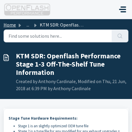
Skip to main content
Home
...
KTM SDR: Openflash Performance Stage 1-3 Off-The-Shelf Tu...
KTM SDR: Openflash Performance
Stage 1-3 Off-The-Shelf Tune
Information
Created by Anthony Cardinale, Modified on Thu, 21 Jun,
2018 at 6:39 PM by Anthony Cardinale
Stage Tune Hardware Requirements:
Stage 1 is an slightly optimized OEM tune file
Stage 2 is a tune file for any modified for any exhaust upgrades =