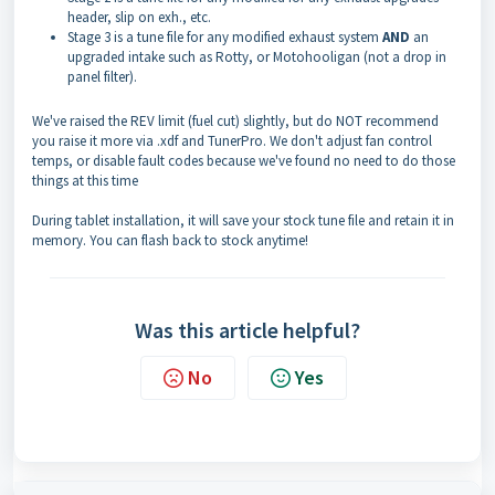
header, slip on exh., etc.
Stage 3 is a tune file for any modified exhaust system
AND
an
upgraded intake such as Rotty, or Motohooligan (not a drop in
panel filter).
We've raised the REV limit (fuel cut) slightly, but do NOT recommend
you raise it more via .xdf and TunerPro. We don't adjust fan control
temps, or disable fault codes because we've found no need to do those
things at this time
During tablet installation, it will save your stock tune file and retain it in
memory. You can flash back to stock anytime!
Was this article helpful?
No
Yes