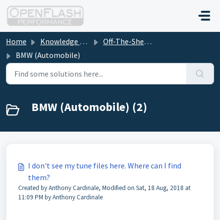
Skip to main content
Home
Knowledge base
Off-The-Shelf (OTS) Tune File Downloads
BMW (Automobile)
BMW (Automobile) (2)
I don't see my tune files here. Where can I find
them?
Created by Anthony Cardinale, Modified on Sat, 18 Aug, 2018 at
11:09 PM by Anthony Cardinale