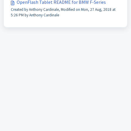
OpenFlash Tablet README for BMW F-Series
Created by Anthony Cardinale, Modified on Mon, 27 Aug, 2018 at
5:26 PM by Anthony Cardinale